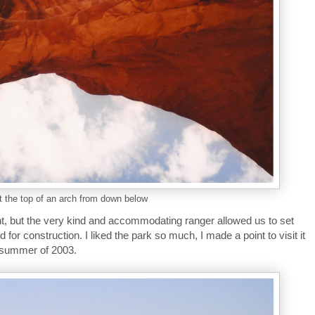
t the top of an arch from down below
ht, but the very kind and accommodating ranger allowed us to set
d for construction. I liked the park so much, I made a point to visit it
e summer of 2003.