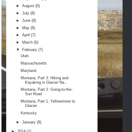
►
August
(6)
►
July
(8)
►
June
(8)
►
May
(8)
►
April
(7)
►
March
(6)
▼
February
(7)
Utah
Massachusetts
Maryland
Montana, Part 3: Hiking and
Kayaking in Glacier Na...
Montana, Part 2: Going-to-the-
Sun Road
Montana, Part 1: Yellowstone to
Glacier
Kentucky
►
January
(8)
►
2014
(1)