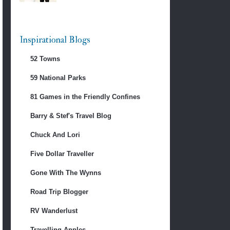
Inspirational Blogs
52 Towns
59 National Parks
81 Games in the Friendly Confines
Barry & Stef's Travel Blog
Chuck And Lori
Five Dollar Traveller
Gone With The Wynns
Road Trip Blogger
RV Wanderlust
Travelling Apples