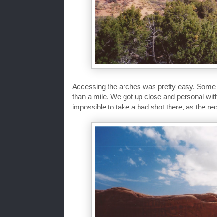
Accessing the arches was pretty easy. Some we
than a mile. We got up close and personal wit
impossible to take a bad shot there, as the red