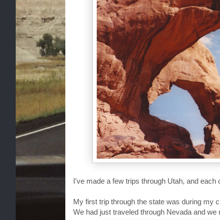
I've made a few trips through Utah, and each
My first trip through the state was during my
We had just traveled through Nevada and we n