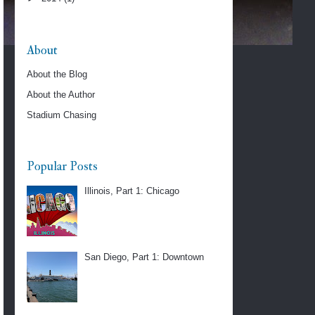
About
About the Blog
About the Author
Stadium Chasing
Popular Posts
Illinois, Part 1: Chicago
San Diego, Part 1: Downtown