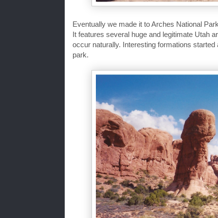
Eventually we made it to Arches National Park
It features several huge and legitimate Utah a
occur naturally. Interesting formations started
park.