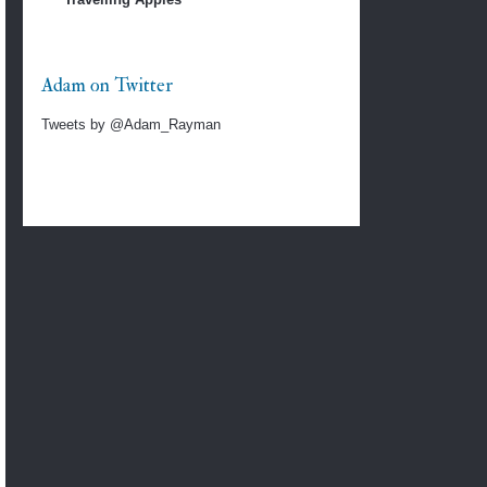
Adam on Twitter
Tweets by @Adam_Rayman