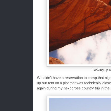
Looking up a
We didn't have a reservation to camp that nig
up our tent on a plot that was technically close
again during my next cross country trip in th