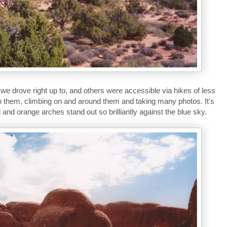
 drove right up to, and others were accessible via hikes of less
h them, climbing on and around them and taking many photos. It's
 and orange arches stand out so brilliantly against the blue sky.