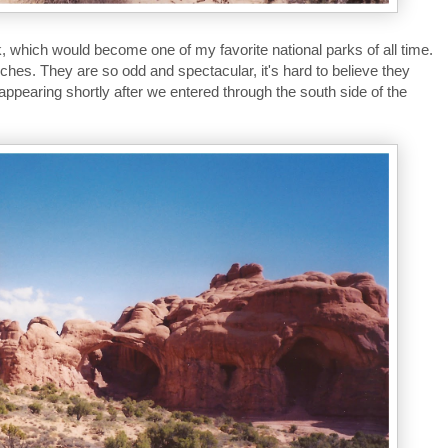
, which would become one of my favorite national parks of all time.
rches. They are so odd and spectacular, it's hard to believe they
 appearing shortly after we entered through the south side of the