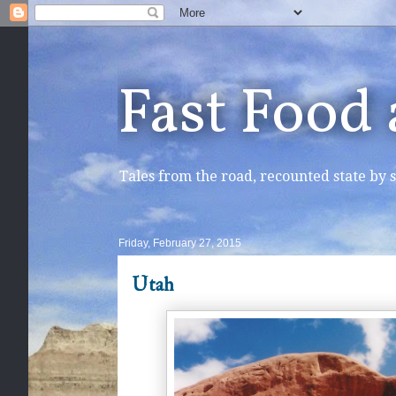
Fast Food
Tales from the road, recounted state by s
Friday, February 27, 2015
Utah