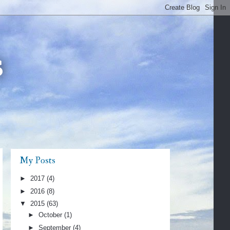
s
My Posts
►
2017
(4)
►
2016
(8)
▼
2015
(63)
►
October
(1)
►
September
(4)