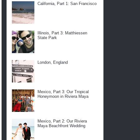
California, Part 1: San Francisco
Illinois, Part 3: Matthiessen
State Park
London, England
Mexico, Part 3: Our Tropical
Honeymoon in Riviera Maya
Mexico, Part 2: Our Riviera
Maya Beachfront Wedding