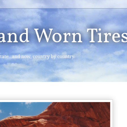
 and Worn Tire
tate...and now, country by country.