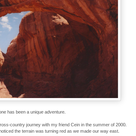
 one has been a unique adventure.
 cross-country journey with my friend Cein in the summer of 2000.
oticed the terrain was turning red as we made our way east.