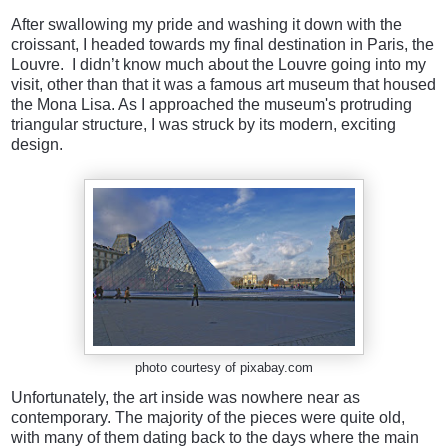
After swallowing my pride and washing it down with the
croissant, I headed towards my final destination in Paris, the
Louvre. I didn’t know much about the Louvre going into my
visit, other than that it was a famous art museum that housed
the Mona Lisa. As I approached the museum's protruding
triangular structure, I was struck by its modern, exciting
design.
photo courtesy of pixabay.com
Unfortunately, the art inside was nowhere near as
contemporary. The majority of the pieces were quite old,
with many of them dating back to the days where the main