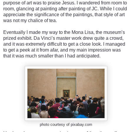
purpose of art was to praise Jesus. I wandered from room to
room, glancing at painting after painting of JC. While I could
appreciate the significance of the paintings, that style of art
was not my chalice of tea.
Eventually I made my way to the Mona Lisa, the museum’s
prized exhibit. Da Vinci’s master work drew quite a crowd,
and it was extremely difficult to get a close look. I managed
to get a peek at it from afar, and my main impression was
that it was much smaller than I had anticipated.
photo courtesy of pixabay.com