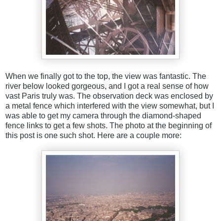
When we finally got to the top, the view was fantastic. The
river below looked gorgeous, and I got a real sense of how
vast Paris truly was. The observation deck was enclosed by
a metal fence which interfered with the view somewhat, but I
was able to get my camera through the diamond-shaped
fence links to get a few shots. The photo at the beginning of
this post is one such shot. Here are a couple more: