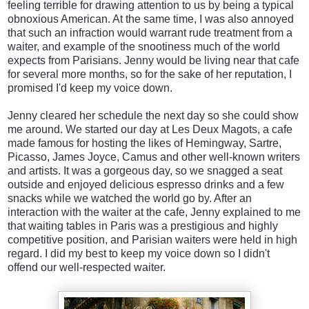
feeling terrible for drawing attention to us by being a typical
obnoxious American. At the same time, I was also annoyed
that such an infraction would warrant rude treatment from a
waiter, and example of the snootiness much of the world
expects from Parisians. Jenny would be living near that cafe
for several more months, so for the sake of her reputation, I
promised I'd keep my voice down.
Jenny cleared her schedule the next day so she could show
me around. We started our day at Les Deux Magots, a cafe
made famous for hosting the likes of Hemingway, Sartre,
Picasso, James Joyce, Camus and other well-known writers
and artists. It was a gorgeous day, so we snagged a seat
outside and enjoyed delicious espresso drinks and a few
snacks while we watched the world go by. After an
interaction with the waiter at the cafe, Jenny explained to me
that waiting tables in Paris was a prestigious and highly
competitive position, and Parisian waiters were held in high
regard. I did my best to keep my voice down so I didn't
offend our well-respected waiter.