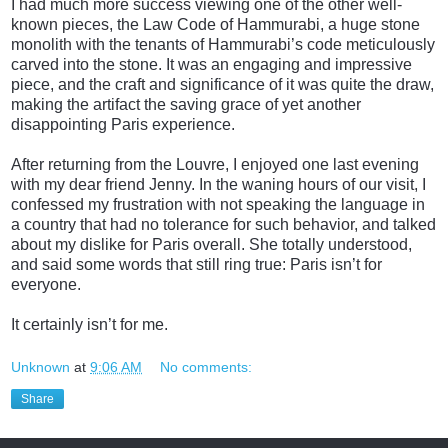
I had much more success viewing one of the other well-
known pieces, the Law Code of Hammurabi, a huge stone
monolith with the tenants of Hammurabi’s code meticulously
carved into the stone. It was an engaging and impressive
piece, and the craft and significance of it was quite the draw,
making the artifact the saving grace of yet another
disappointing Paris experience.
After returning from the Louvre, I enjoyed one last evening
with my dear friend Jenny. In the waning hours of our visit, I
confessed my f
rustration with not speaking the language in
a country that had no tolerance for such behavior, and talked
about my dislike for Paris overall. She totally understood,
and said some words that still ring true: Paris isn’t for
everyone.
It certainly isn’t for me.
Unknown
at
9:06 AM
No comments:
Share