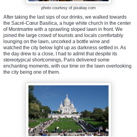
photo courtesy of pixabay.com
After taking the last sips of our drinks, we walked towards
the Sacré-Cœur Basilica, a huge white church in the center
of Montmartre with a sprawling sloped lawn in front. We
joined the large crowd of tourists and locals comfortably
lounging on the lawn, uncorked a bottle wine and
watched the city below light up as darkness settled in. As
the day drew to a close, I had to admit that despite its
stereotypical shortcomings, Paris delivered some
enchanting moments, with our time on the lawn overlooking
the city being one of them.