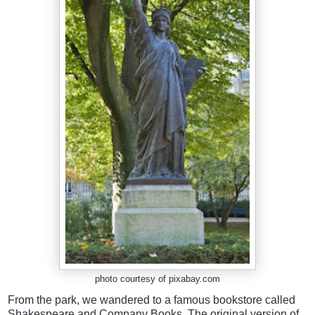
photo courtesy of pixabay.com
From the park, we wandered to a famous bookstore called
Shakespeare and Company Books. The original version of