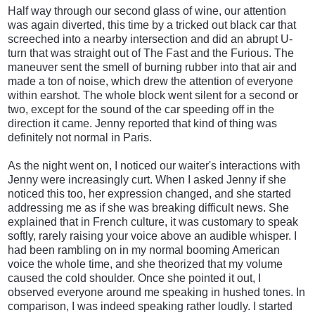
Half way through our second glass of wine, our attention
was again diverted, this time by a tricked out black car that
screeched into a nearby intersection and did an abrupt U-
turn that was straight out of The Fast and the Furious. The
maneuver sent the smell of burning rubber into that air and
made a ton of noise, which drew the attention of everyone
within earshot. The whole block went silent for a second or
two, except for the sound of the car speeding off in the
direction it came. Jenny reported that kind of thing was
definitely not normal in Paris.
As the night went on, I noticed our waiter's interactions with
Jenny were increasingly curt. When I asked Jenny if she
noticed this too, her expression changed, and she started
addressing me as if she was breaking difficult news. She
explained that in French culture, it was customary to speak
softly, rarely raising your voice above an audible whisper. I
had been rambling on in my normal booming American
voice the whole time, and she theorized that my volume
caused the cold shoulder. Once she pointed it out, I
observed everyone around me speaking in hushed tones. In
comparison, I was indeed speaking rather loudly. I started