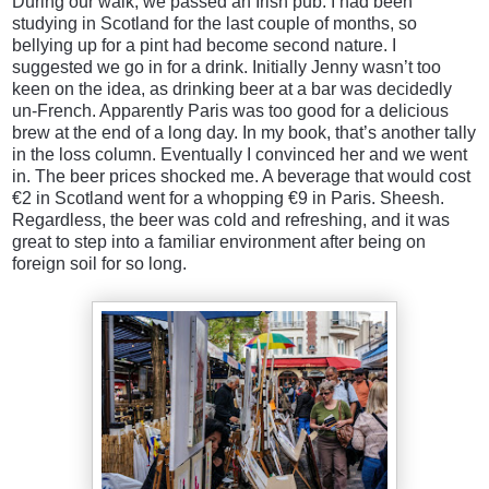
During our walk, we passed an Irish pub. I had been
studying in Scotland for the last couple of months, so
bellying up for a pint had become second nature. I
suggested we go in for a drink. Initially Jenny wasn’t too
keen on the idea, as drinking beer at a bar was decidedly
un-French. Apparently Paris was too good for a delicious
brew at the end of a long day. In my book, that’s another tally
in the loss column. Eventually I convinced her and we went
in. The beer prices shocked me. A beverage that would cost
€2 in Scotland went for a whopping €9 in Paris. Sheesh.
Regardless, the beer was cold and refreshing, and it was
great to step into a familiar environment after being on
foreign soil for so long.