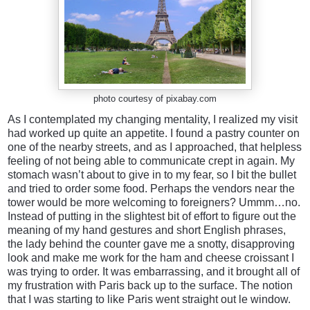
photo courtesy of pixabay.com
As I contemplated my changing mentality, I realized my visit
had worked up quite an appetite. I found a pastry counter on
one of the nearby streets, and as I approached, that helpless
feeling of not being able to communicate crept in again. My
stomach wasn’t about to give in to my fear, so I bit the bullet
and tried to order some food. Perhaps the vendors near the
tower would be more welcoming to foreigners? Ummm…no.
Instead of putting in the slightest bit of effort to figure out the
meaning of my hand gestures and short English phrases,
the lady behind the counter gave me a snotty, disapproving
look and make me work for the ham and cheese croissant I
was trying to order. It was embarrassing, and it brought all of
my frustration with Paris back up to the surface. The notion
that I was starting to like Paris went straight out le window.