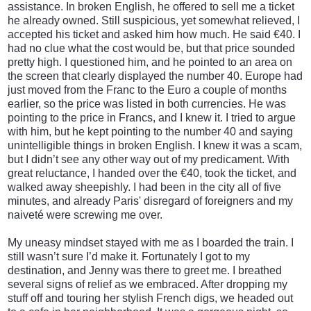
assistance. In broken English, he offered to sell me a ticket
he already owned. Still suspicious, yet somewhat relieved, I
accepted his ticket and asked him how much. He said €40. I
had no clue what the cost would be, but that price sounded
pretty high. I questioned him, and he pointed to an area on
the screen that clearly displayed the number 40. Europe had
just moved from the Franc to the Euro a couple of months
earlier, so the price was listed in both currencies. He was
pointing to the price in Francs, and I knew it. I tried to argue
with him, but he kept
pointing to the number 40 and saying
unintelligible things in broken English. I knew it was a scam,
but I didn’t see any other way out of my predicament. With
great reluctance, I handed over the €40, took the ticket, and
walked away sheepishly. I had been in the city all of five
minutes, and already Paris' disregard of foreigners and my
naiveté were screwing me over.
My uneasy mindset stayed with me as I boarded the train. I
still wasn’t sure I’d make it. Fortunately I got to my
destination, and Jenny was there to greet me. I breathed
several signs of relief as we embraced.
After dropping my
stuff off and touring her stylish French digs, we headed out