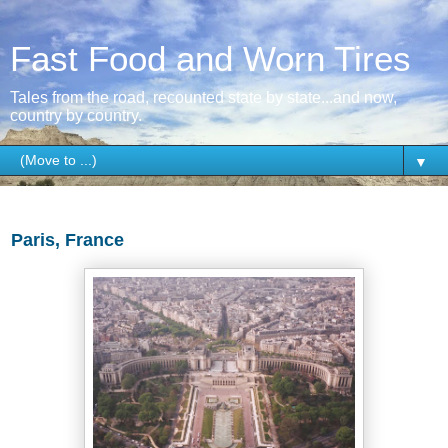
Fast Food and Worn Tires
Tales from the road, recounted state by state...and now,
country by country.
▼
Wednesday, May 4, 2016
Paris, France