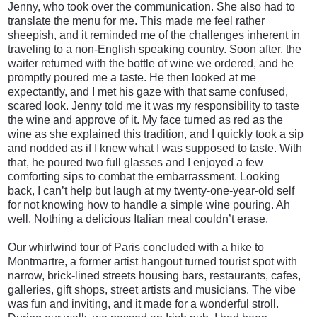
Jenny, who took over the communication. She also had to
translate the menu for me. This made me feel rather
sheepish, and it reminded me of the challenges inherent in
traveling to a non-English speaking country. Soon after, the
waiter returned with the bottle of wine we ordered, and he
promptly poured me a taste. He then looked at me
expectantly, and I met his gaze with that same confused,
scared look. Jenny told me it was my responsibility to taste
the wine and approve of it. My face turned as red as the
wine as she explained this tradition, and I quickly took a sip
and nodded as if I knew what I was supposed to taste. With
that, he poured two full glasses and I enjoyed a few
comforting sips to combat the embarrassment. Looking
back, I can’t help but laugh at my twenty-one-year-old self
for not knowing how to handle a simple wine pouring. Ah
well. Nothing a delicious Italian meal couldn’t erase.
Our whirlwind tour of Paris concluded with a hike to
Montmartre, a former artist hangout turned tourist spot with
narrow, brick-lined streets housing bars, restaurants, cafes,
galleries, gift shops, street artists and musicians. The vibe
was fun and inviting, and it made for a wonderful stroll.