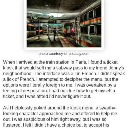
photo courtesy of pixabay.com
When I arrived at the train station in Paris, I found a ticket
kiosk that would sell me a subway pass to my friend Jenny's
neighborhood. The interface was all in French. I didn't speak
a lick of French. I attempted to decipher the menu, but the
options were literally foreign to me. I was overtaken by a
feeling of desperation. I had no clue how to get myself a
ticket, and I was afraid I’d never figure it out.
As I helplessly poked around the kiosk menu, a swarthy-
looking character approached me and offered to help me
out. I was suspicious of him right away, but I was so
flustered, I felt I didn’t have a choice but to accept his