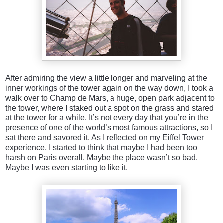
After admiring the view a little longer and marveling at the
inner workings of the tower again on the way down, I took a
walk over to Champ de Mars, a huge, open park adjacent to
the tower, where I staked out a spot on the grass and stared
at the tower for a while. It’s not every day that you’re in the
presence of one of the world’s most famous attractions, so I
sat there and savored it. As I reflected on my Eiffel Tower
experience, I started to think that maybe I had been too
harsh on Paris overall. Maybe the place wasn’t so bad.
Maybe I was even starting to like it.