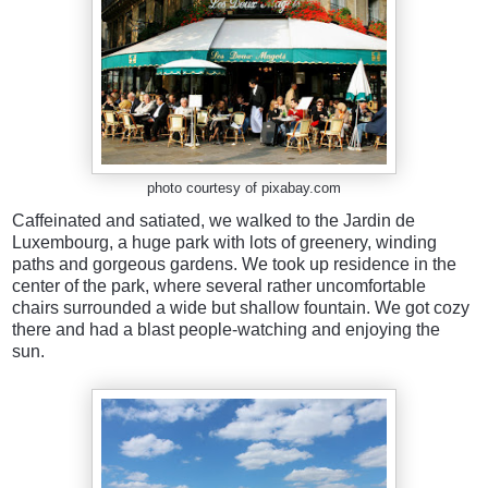
photo courtesy of pixabay.com
Caffeinated and satiated, we walked to the Jardin de
Luxembourg, a huge park with lots of greenery, winding
paths and gorgeous gardens. We took up residence in the
center of the park, where several rather uncomfortable
chairs surrounded a wide but shallow fountain. We got cozy
there and had a blast people-watching and enjoying the
sun.