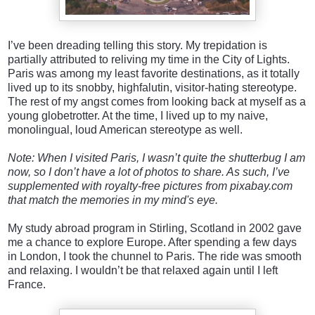
I’ve been dreading telling this story. My trepidation is
partially attributed to reliving my time in the City of Lights.
Paris was among my least favorite destinations, as it totally
lived up to its snobby, highfalutin, visitor-hating stereotype.
The rest of my angst comes from looking back at myself as a
young globetrotter. At the time, I lived up to my
naive,
monolingual, loud American stereotype as well.
Note: When I visited Paris, I wasn’t quite the shutterbug I am
now, so I don’t have a lot of photos to share. As such, I’ve
supplemented with royalty-free pictures from pixabay.com
that match the memories in my mind's eye.
My study abroad program in Stirling, Scotland in 2002 gave
me a chance to explore Europe. After spending a few days
in London, I took the chunnel to Paris. The ride was smooth
and relaxing. I wouldn’t be that relaxed again until I left
France.