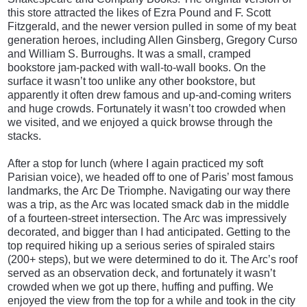
this store attracted the likes of Ezra Pound and F. Scott
Fitzgerald, and the newer version pulled in some of my beat
generation heroes, including Allen Ginsberg, Gregory Curso
and William S. Burroughs. It was a small, cramped
bookstore jam-packed with wall-to-wall books. On the
surface it wasn’t too unlike any other bookstore, but
apparently it often drew famous and up-and-coming writers
and huge crowds. Fortunately it wasn’t too crowded when
we visited, and we enjoyed a quick browse through the
stacks.
After a stop for lunch (where I again practiced my soft
Parisian voice), we headed off to one of Paris’ most famous
landmarks, the Arc De Triomphe. Navigating our way there
was a trip, as the Arc was located smack dab in the middle
of a fourteen-street intersection. The Arc was
impressively
decorated, and bigger than I had anticipated. Getting to the
top required hiking up a serious series of spiraled stairs
(200+ steps), but we were determined to do it. The Arc’s roof
served as an observation deck, and fortunately it wasn’t
crowded when we got up there, huffing and puffing. We
enjoyed the view from the top for a while and took in the city