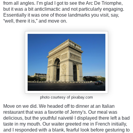
from all angles. I’m glad I got to see the Arc De Triomphe,
but it was a bit anticlimactic and not particularly engaging.
Essentially it was one of those landmarks you visit, say,
“well, there it is,” and move on.
photo courtesy of pixabay.com
Move on we did. We headed off to dinner at an Italian
restaurant that was a favorite of Jenny's. Our meal was
delicious, but the youthful naiveté I displayed there left a bad
taste in my mouth. Our waiter greeted me in French initially,
and I responded with a blank, fearful look before gesturing to