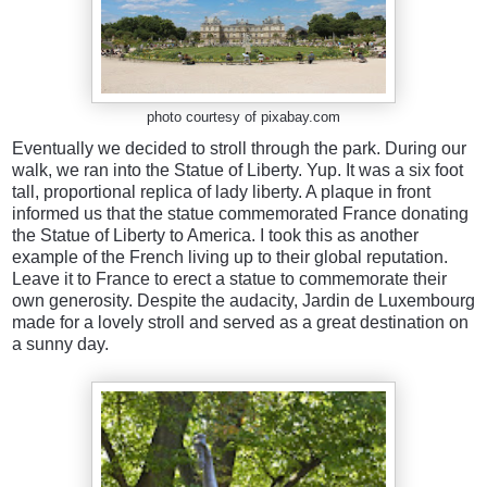
photo courtesy of pixabay.com
Eventually we decided to stroll through the park. During our
walk, we ran into the Statue of Liberty. Yup. It was a six foot
tall, proportional replica of lady liberty. A plaque in front
informed us that the statue commemorated France donating
the Statue of Liberty to America. I took this as another
example of the French living up to their global reputation.
Leave it to France to erect a statue to commemorate their
own generosity. Despite the audacity, Jardin de Luxembourg
made for a lovely stroll and served as a great destination on
a sunny day.