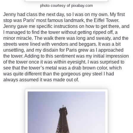
photo courtesy of pixabay.com
Jenny had class the next day, so I was on my own. My first
stop was Paris’ most famous landmark, the Eiffel Tower.
Jenny gave me specific instructions on how to get there, and
I managed to find the tower without getting ripped off, a
minor miracle. The walk there was long and sweaty, and the
streets were lined with vendors and beggars. It was a bit
unsettling, and my disdain for Paris grew as I approached
the tower. Adding to this sentiment was my initial impression
of the tower once it was within eyesight. I was surprised to
see that the tower’s metal was a drab brown color, which
was quite different than the gorgeous grey steel I had
always assumed it was made out of.