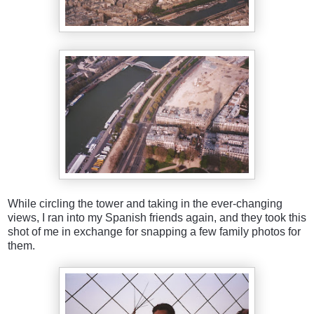
While circling the tower and taking in the ever-changing
views, I ran into my Spanish friends again, and they took this
shot of me in exchange for snapping a few family photos for
them.