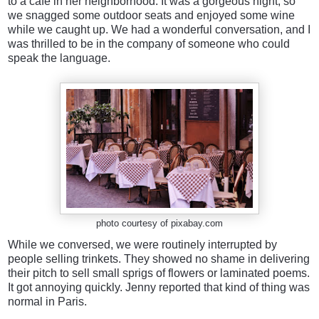
to a cafe in her neighborhood. It was a gorgeous night, so
we snagged some outdoor seats and enjoyed some wine
while we caught up. We had a wonderful conversation, and I
was thrilled to be in the company of someone who could
speak the language.
photo courtesy of pixabay.com
While we conversed, we were routinely interrupted by
people selling trinkets. They showed no shame in delivering
their pitch to sell small sprigs of flowers or laminated poems.
It got annoying quickly. Jenny reported that kind of thing was
normal in Paris.