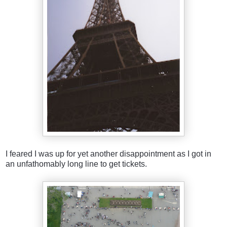
I feared I was up for yet another disappointment as I got in
an unfathomably long line to get tickets.