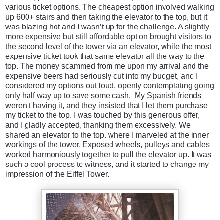
various ticket options. The cheapest option involved walking
up 600+ stairs and then taking the elevator to the top, but it
was blazing hot and I wasn’t up for the challenge. A slightly
more expensive but still affordable option brought visitors to
the second level of the tower via an elevator, while the most
expensive ticket took that same elevator all the way to the
top. The money scammed from me upon my arrival and the
expensive beers had seriously cut into my budget, and I
considered my options out loud, openly contemplating going
only half way up to save some cash. My Spanish friends
weren’t having it, and they insisted that I let them purchase
my ticket to the top. I was touched by this generous offer,
and I gladly accepted, thanking them excessively. We
shared an elevator to the top, where I marveled at the inner
workings of the tower. Exposed wheels, pulleys and cables
worked harmoniously together to pull the elevator up. It was
such a cool process to witness, and it started to change my
impression of the Eiffel Tower.