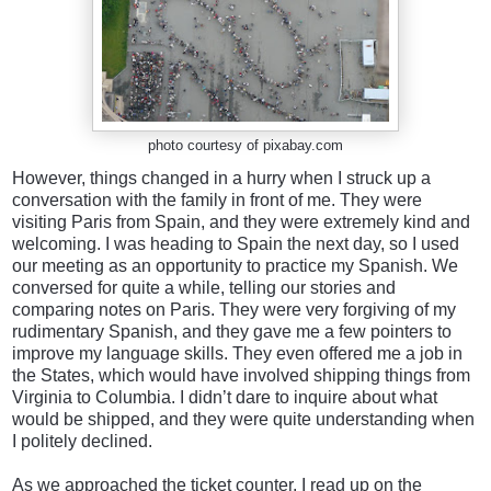
photo courtesy of pixabay.com
However, things changed in a hurry when I struck up a
conversation with the family in front of me. They were
visiting Paris from Spain, and they were extremely kind and
welcoming. I was heading to Spain the next day, so I used
our meeting as an opportunity to practice my Spanish. We
conversed for quite a while, telling our stories and
comparing notes on Paris. They were very forgiving of my
rudimentary Spanish, and they gave me a few pointers to
improve my language skills. They even offered me a job in
the States, which would have involved shipping things from
Virginia to Columbia. I didn’t dare to inquire about what
would be shipped, and they were quite understanding when
I politely declined.
As we approached the ticket counter, I read up on the