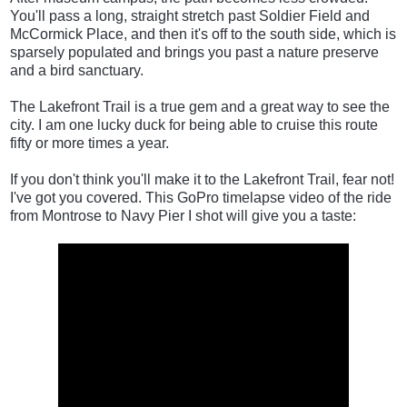
You'll pass a long, straight stretch past Soldier Field and
McCormick Place, and then it's off to the south side, which is
sparsely populated and brings you past a nature preserve
and a bird sanctuary.
The Lakefront Trail is a true gem and a great way to see the
city. I am one lucky duck for being able to cruise this route
fifty or more times a year.
If you don't think you'll make it to the Lakefront Trail, fear not!
I've got you covered. This GoPro timelapse video of the ride
from Montrose to Navy Pier I shot will give you a taste: