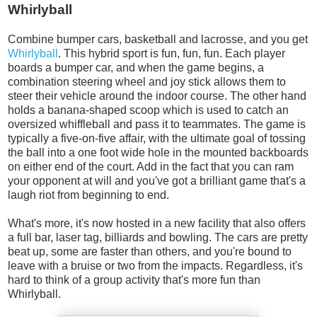
Whirlyball
Combine bumper cars, basketball and lacrosse, and you get
Whirlyball
. This hybrid sport is fun, fun, fun. Each player
boards a bumper car, and when the game begins, a
combination steering wheel and joy stick allows them to
steer their vehicle around the indoor course. The other hand
holds a banana-shaped scoop which is used to catch an
oversized whiffleball and pass it to teammates. The game is
typically a five-on-five affair, with the ultimate goal of tossing
the ball into a one foot wide hole in the mounted backboards
on either end of the court. Add in the fact that you can ram
your opponent at will and you've got a brilliant game that's a
laugh riot from beginning to end.
What's more, it's now hosted in a new facility that also offers
a full bar, laser tag, billiards and bowling. The cars are pretty
beat up, some are faster than others, and you're bound to
leave with a bruise or two from the impacts. Regardless, it's
hard to think of a group activity that's more fun than
Whirlyball.