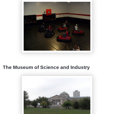
The Museum of Science and Industry