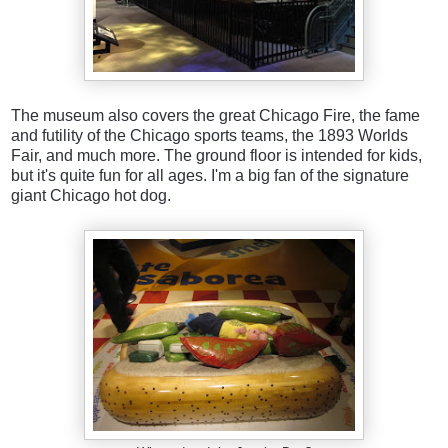
The museum also covers the great Chicago Fire, the fame
and futility of the Chicago sports teams, the 1893 Worlds
Fair, and much more. The ground floor is intended for kids,
but it's quite fun for all ages. I'm a big fan of the signature
giant Chicago hot dog.