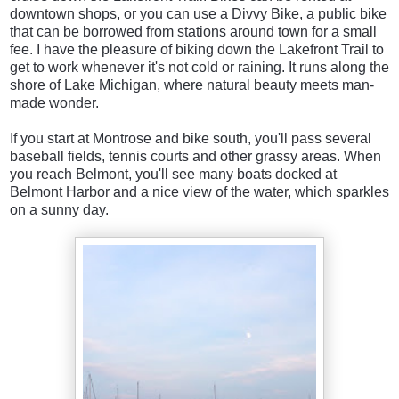
downtown shops, or you can use a Divvy Bike, a public bike
that can be borrowed from stations around town for a small
fee. I have the pleasure of biking down the Lakefront Trail to
get to work whenever it's not cold or raining. It runs along the
shore of Lake Michigan, where natural beauty meets man-
made wonder.
If you start at Montrose and bike south, you'll pass several
baseball fields, tennis courts and other grassy areas. When
you reach Belmont, you'll see many boats docked at
Belmont Harbor and a nice view of the water, which sparkles
on a sunny day.