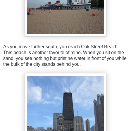
As you move further south, you reach Oak Street Beach.
This beach is another favorite of mine. When you sit on the
sand, you see nothing but pristine water in front of you while
the bulk of the city stands behind you.