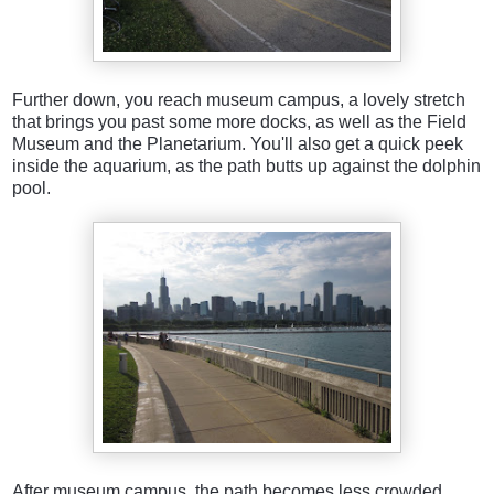
Further down, you reach museum campus, a lovely stretch
that brings you past some more docks, as well as the Field
Museum and the Planetarium. You'll also get a quick peek
inside the aquarium, as the path butts up against the dolphin
pool.
After museum campus, the path becomes less crowded.