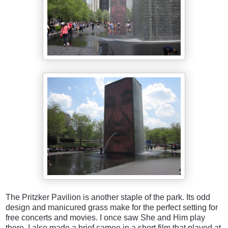
The Pritzker Pavilion is another staple of the park. Its odd
design and manicured grass make for the perfect setting for
free concerts and movies. I once saw She and Him play
there. I also made a brief cameo in a short film that played at