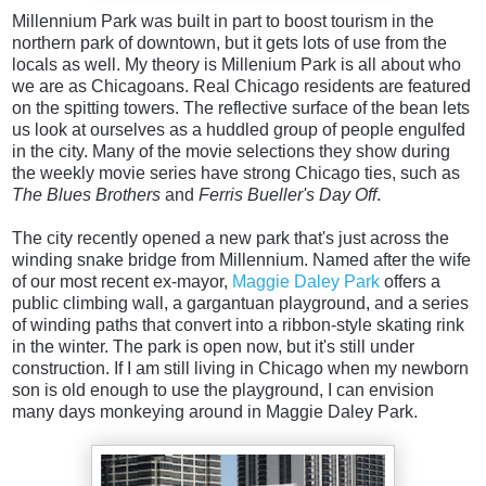
Millennium Park was built in part to boost tourism in the
northern park of downtown, but it gets lots of use from the
locals as well. My theory is Millenium Park is all about who
we are as Chicagoans. Real Chicago residents are featured
on the spitting towers. The reflective surface of the bean lets
us look at ourselves as a huddled group of people engulfed
in the city. Many of the movie selections they show during
the weekly movie series have strong Chicago ties, such as
The Blues Brothers
and
Ferris Bueller's Day Off
.
The city recently opened a new park that's just across the
winding snake bridge from Millennium. Named after the wife
of our most recent ex-mayor,
Maggie Daley Park
offers a
public climbing wall, a gargantuan playground, and a series
of winding paths that convert into a ribbon-style skating rink
in the winter. The park is open now, but it's still under
construction. If I am still living in Chicago when my newborn
son is old enough to use the playground, I can envision
many days monkeying around in Maggie Daley Park.