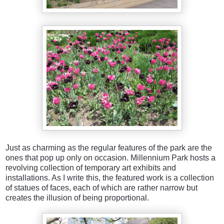
Just as charming as the regular features of the park are the
ones that pop up only on occasion. Millennium Park hosts a
revolving collection of temporary art exhibits and
installations. As I write this, the featured work is a collection
of statues of faces, each of which are rather narrow but
creates the illusion of being proportional.