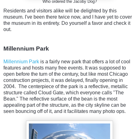
Who ordered the Jacoby Dog?
Residents and visitors alike will be delighted by this
museum. I've been there twice now, and I have yet to cover
the museum in its entirety. Do yourself a favor and check it
out.
Millennium Park
Millennium Park
is a fairly new park that offers a lot of cool
features and hosts many free events. It was supposed to
open before the turn of the century, but like most Chicago
construction projects, it was delayed, finally opening in
2004. The centerpiece of the park is a reflective, metallic
structure called Cloud Gate, which everyone calls "The
Bean." The reflective surface of the bean is the most
appealing part of the structure, as the city skyline can be
seen bouncing off of it, and it facilitates many photo ops.