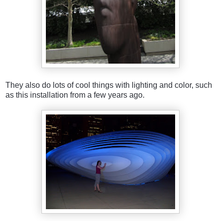
They also do lots of cool things with lighting and color, such
as this installation from a few years ago.