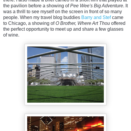
the pavilion before a showing of
Pee Wee's Big Adventure
. It
was a thrill to see myself on the screen in front of so many
people. When my travel blog buddies
Barry and Stef
came
to Chicago, a showing of
O Brother, Where Art Thou
offered
the perfect opportunity to meet up and share a few glasses
of wine.