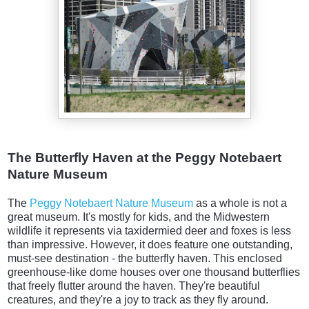
The Butterfly Haven at the Peggy Notebaert
Nature Museum
The
Peggy Notebaert Nature Museum
as a whole is not a
great museum. It's mostly for kids, and the Midwestern
wildlife it represents via taxidermied deer and foxes is less
than impressive. However, it does feature one outstanding,
must-see destination - the butterfly haven. This enclosed
greenhouse-like dome houses over one thousand butterflies
that freely flutter around the haven. They're beautiful
creatures, and they're a joy to track as they fly around.