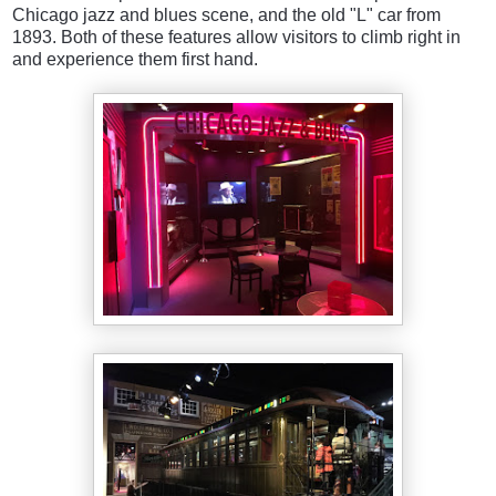
Chicago jazz and blues scene, and the old "L" car from
1893. Both of these features allow visitors to climb right in
and experience them first hand.