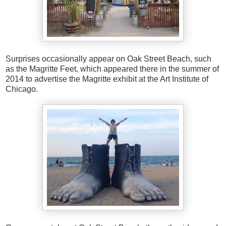
Surprises occasionally appear on Oak Street Beach, such
as the Magritte Feet, which appeared there in the summer of
2014 to advertise the Magritte exhibit at the Art Institute of
Chicago.