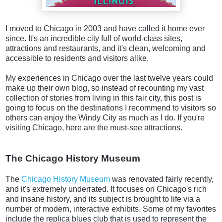
I moved to Chicago in 2003 and have called it home ever
since. It's an incredible city full of world-class sites,
attractions and restaurants, and it's clean, welcoming and
accessible to residents and visitors alike.
My experiences in Chicago over the last twelve years could
make up their own blog, so instead of recounting my vast
collection of stories from living in this fair city, this post is
going to focus on the destinations I recommend to visitors so
others can enjoy the Windy City as much as I do. If you're
visiting Chicago, here are the must-see attractions.
The Chicago History Museum
The
Chicago History Museum
was renovated fairly recently,
and it's extremely underrated. It focuses on Chicago's rich
and insane history, and its subject is brought to life via a
number of modern, interactive exhibits. Some of my favorites
include the replica blues club that is used to represent the