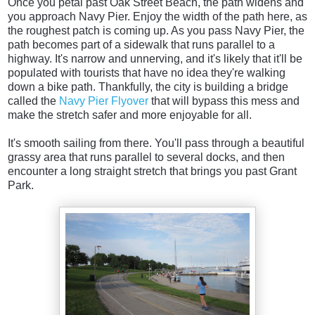
Once you petal past Oak Street Beach, the path widens and
you approach Navy Pier. Enjoy the width of the path here, as
the roughest patch is coming up. As you pass Navy Pier, the
path becomes part of a sidewalk that runs parallel to a
highway. It's narrow and unnerving, and it's likely that it'll be
populated with tourists that have no idea they're walking
down a bike path. Thankfully, the city is building a bridge
called the
Navy Pier Flyover
that will bypass this mess and
make the stretch safer and more enjoyable for all.
It's smooth sailing from there. You'll pass through a beautiful
grassy area that runs parallel to several docks, and then
encounter a long straight stretch that brings you past Grant
Park.