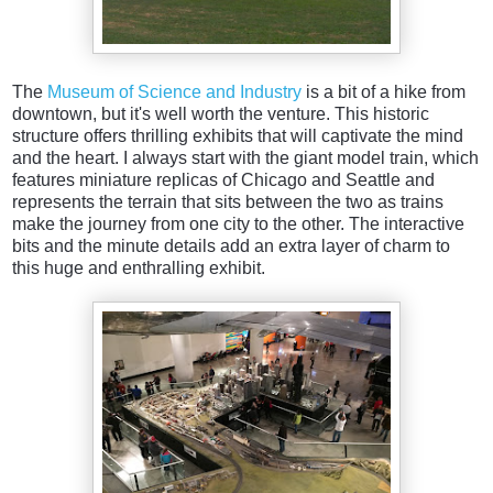
The
Museum of Science and Industry
is a bit of a hike from
downtown, but it's well worth the venture. This historic
structure offers thrilling exhibits that will captivate the mind
and the heart. I always start with the giant model train, which
features miniature replicas of Chicago and Seattle and
represents the terrain that sits between the two as trains
make the journey from one city to the other. The interactive
bits and the minute details add an extra layer of charm to
this huge and enthralling exhibit.