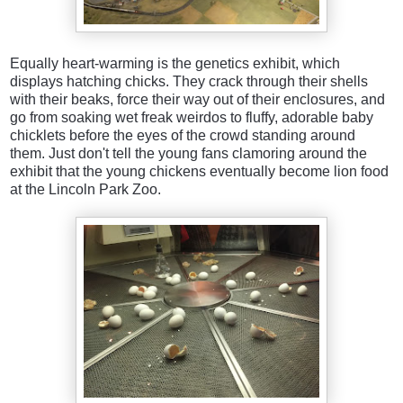
Equally heart-warming is the genetics exhibit, which
displays hatching chicks. They crack through their shells
with their beaks, force their way out of their enclosures, and
go from soaking wet freak weirdos to fluffy, adorable baby
chicklets before the eyes of the crowd standing around
them. Just don't tell the young fans clamoring around the
exhibit that the young chickens eventually become lion food
at the Lincoln Park Zoo.