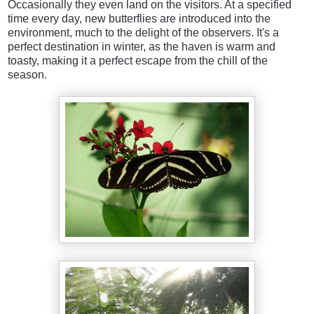
Occasionally they even land on the visitors. At a specified
time every day, new butterflies are introduced into the
environment, much to the delight of the observers. It's a
perfect destination in winter, as the haven is warm and
toasty, making it a perfect escape from the chill of the
season.