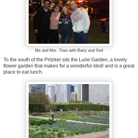
Me and Mrs. Tires with Barry and Stef
To the south of the Pritzker sits the Lurie Garden, a lovely
flower garden that makes for a wonderful stroll and is a great
place to eat lunch.