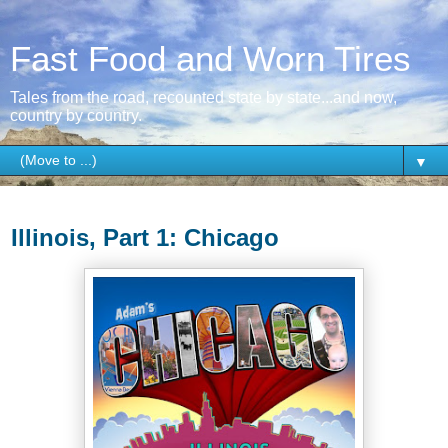
Fast Food and Worn Tires
Tales from the road, recounted state by state...and now,
country by country.
▼
Sunday, August 23, 2015
Illinois, Part 1: Chicago