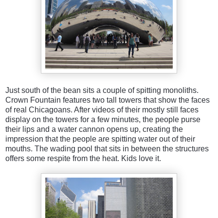
Just south of the bean sits a couple of spitting monoliths.
Crown Fountain features two tall towers that show the faces
of real Chicagoans. After videos of their mostly still faces
display on the towers for a few minutes, the people purse
their lips and a water cannon opens up, creating the
impression that the people are spitting water out of their
mouths. The wading pool that sits in between the structures
offers some respite from the heat. Kids love it.