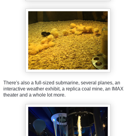
There's also a full-sized submarine, several planes, an
interactive weather exhibit, a replica coal mine, an IMAX
theater and a whole lot more.