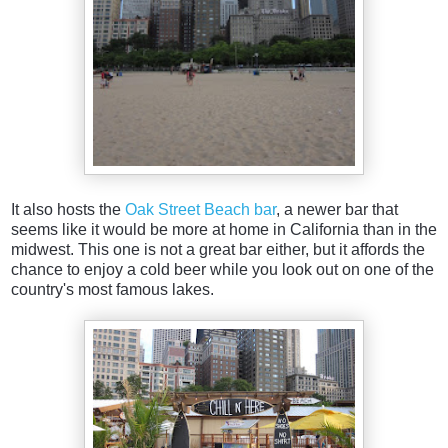
It also hosts the
Oak Street Beach bar
, a newer bar that
seems like it would be more at home in California than in the
midwest. This one is not a great bar either, but it affords the
chance to enjoy a cold beer while you look out on one of the
country's most famous lakes.