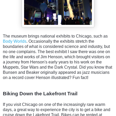
The museum brings national exhibits to Chicago, such as
Body Worlds
. Occasionally the exhibits stretch the
boundaries of what is considered science and industry, but
no one complains. The best exhibit I saw there was one on
the life and works of Jim Henson, which brought visitors on
a journey from Henson's early years to his work on the
Muppets, Star Wars and the Dark Crystal. Did you know that
Bunsen and Beaker originally appeared as jazz musicians
on a record cover Henson illustrated? Fun fact!
Biking Down the Lakefront Trail
If you visit Chicago on one of the increasingly rare warm
days, a great way to experience the city is to get a bike and
cruise down the Lakefront Trail. Bikes can be rented at