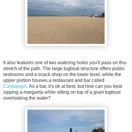
It also features one of two watering holes you'll pass on this
stretch of the path. The large tugboat structure offers public
restrooms and a snack shop on the lower level, while the
upper portion houses a restaurant and bar called
Castaways
. As a bar, it's ok at best, but how can you beat
sipping a margarita while sitting on top of a giant tugboat
overlooking the water?