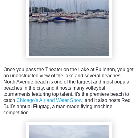
Once you pass the Theater on the Lake at Fullerton, you get
an unobstructed view of the lake and several beaches.
North Avenue beach is one of the largest and most popular
beaches in the city, and it hosts many volleyball
tournaments featuring top talent. It's the premiere beach to
catch
Chicago's Air and Water Show
, and it also hosts Red
Bull's annual Flugtag, a man-made flying machine
competition.