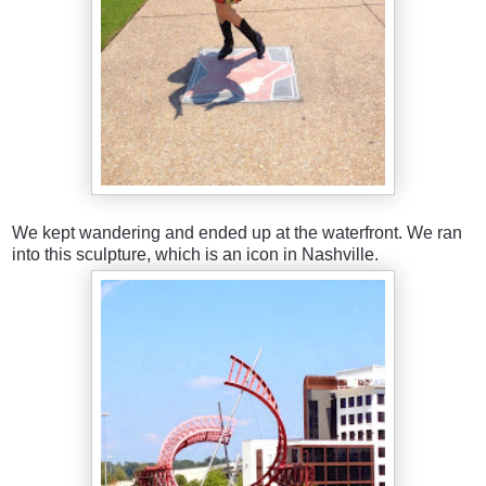
We kept wandering and ended up at the waterfront. We ran
into this sculpture, which is an icon in Nashville.