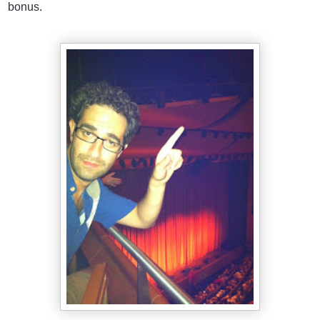
bonus.