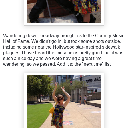
Wandering down Broadway brought us to the Country Music
Hall of Fame. We didn't go in, but took some shots outside,
including some near the Hollywood star-inspired sidewalk
plaques. I have heard this museum is pretty good, but it was
such a nice day and we were having a great time
wandering, so we passed. Add it to the "next time" list.