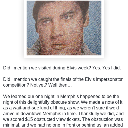
Did I mention we visited during Elvis week? Yes. Yes I did.
Did I mention we caught the finals of the Elvis Impersonator
competition? Not yet? Well then…
We learned our one night in Memphis happened to be the
night of this delightfully obscure show. We made a note of it
as a wait-and-see kind of thing, as we weren't sure if we'd
arrive in downtown Memphis in time. Thankfully we did, and
we scored $15 obstructed view tickets. The obstruction was
minimal, and we had no one in front or behind us, an added