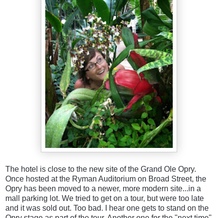
The hotel is close to the new site of the Grand Ole Opry.
Once hosted at the Ryman Auditorium on Broad Street, the
Opry has been moved to a newer, more modern site...in a
mall parking lot. We tried to get on a tour, but were too late
and it was sold out. Too bad. I hear one gets to stand on the
Opry stage as part of the tour. Another one for the "next time"