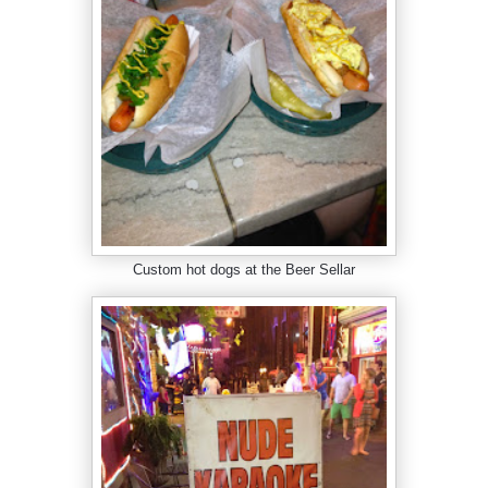
Custom hot dogs at the Beer Sellar