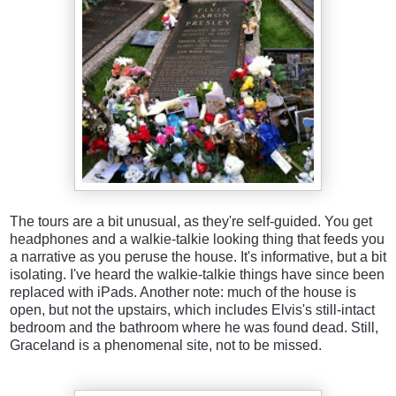
The tours are a bit unusual, as they're self-guided. You get
headphones and a walkie-talkie looking thing that feeds you
a narrative as you peruse the house. It's informative, but a bit
isolating. I've heard the walkie-talkie things have since been
replaced with iPads. Another note: much of the house is
open, but not the upstairs, which includes Elvis's still-intact
bedroom and the bathroom where he was found dead. Still,
Graceland is a phenomenal site, not to be missed.