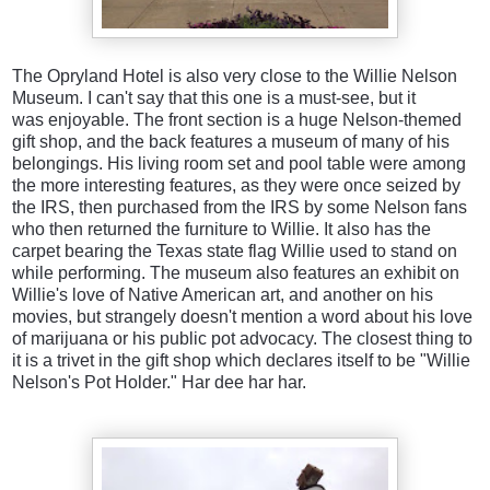
The Opryland Hotel is also very close to the Willie Nelson
Museum. I can't say that this one is a must-see, but it
was enjoyable. The front section is a huge Nelson-themed
gift shop, and the back features a museum of many of his
belongings. His living room set and pool table were among
the more interesting features, as they were once seized by
the IRS, then purchased from the IRS by some Nelson fans
who then returned the furniture to Willie. It also has the
carpet bearing the Texas state flag Willie used to stand on
while performing. The museum also features an exhibit on
Willie's love of Native American art, and another on his
movies, but strangely doesn't mention a word about his love
of marijuana or his public pot advocacy. The closest thing to
it is a trivet in the gift shop which declares itself to be "Willie
Nelson's Pot Holder." Har dee har har.