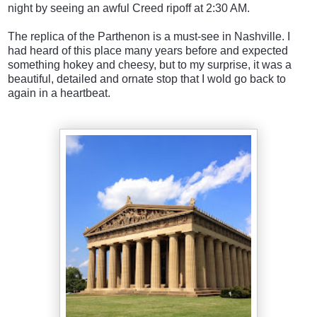
night by seeing an awful Creed ripoff at 2:30 AM.
The replica of the Parthenon is a must-see in Nashville. I
had heard of this place many years before and expected
something hokey and cheesy, but to my surprise, it was a
beautiful, detailed and ornate stop that I wold go back to
again in a heartbeat.