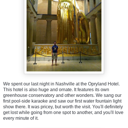
We spent our last night in Nashville at the Opryland Hotel.
This hotel is also huge and ornate. It features its own
greenhouse conservatory and other wonders. We sang our
first pool-side karaoke and saw our first water fountain light
show there. It was pricey, but worth the visit. You'll definitely
get lost while going from one spot to another, and you'll love
every minute of it.