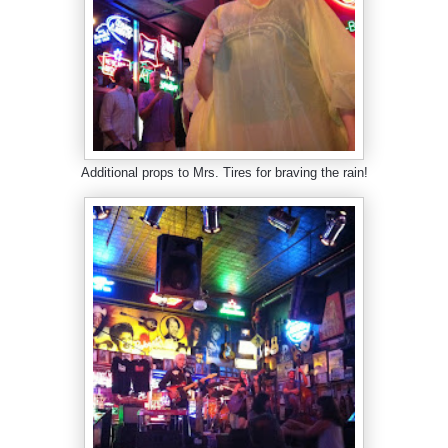
Additional props to Mrs. Tires for braving the rain!