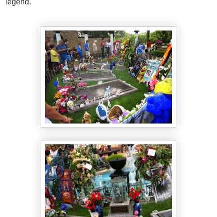
legend.