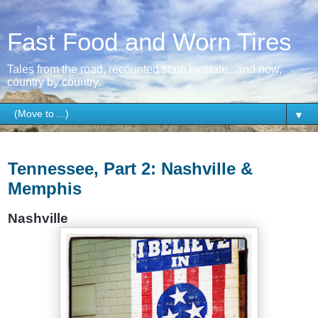
Fast Food and Worn Tires
Tales from the road, recounted state by state...and now,
country by country.
▼
Wednesday, January 7, 2015
Tennessee, Part 2: Nashville &
Memphis
Nashville