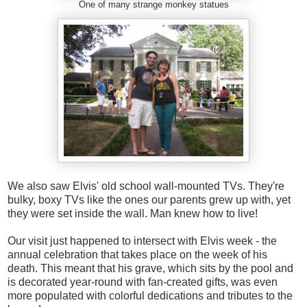
One of many strange monkey statues
We also saw Elvis' old school wall-mounted TVs. They're
bulky, boxy TVs like the ones our parents grew up with, yet
they were set inside the wall. Man knew how to live!
Our visit just happened to intersect with Elvis week - the
annual celebration that takes place on the week of his
death. This meant that his grave, which sits by the pool and
is decorated year-round with fan-created gifts, was even
more populated with colorful dedications and tributes to the