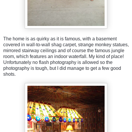
The home is as quirky as it is famous, with a basement
covered in wall-to-wall shag carpet, strange monkey statues,
mirrored stairway ceilings and of course the famous jungle
room, which features an indoor waterfall. My kind of place!
Unfortunately no flash photography is allowed so the
photography is tough, but I did manage to get a few good
shots.