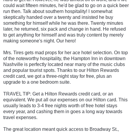
could wait fifteen minutes, he'd be glad to go on a quick beer
run then. Talk about southern hospitality! I somewhat
skeptically handed over a twenty and insisted he buy
something for himself while he was there. Twenty minutes
later, he returned, six pack and change in hand. He refused
to get anything for himself and was truly content by merely
making someone's night. Our hero!
Mrs. Tires gets mad props for her ace hotel selection. On top
of the noteworthy hospitality, the Hampton Inn in downtown
Nashville is perfectly located near many of the music clubs
and popular tourist spots. Thanks to our Hilton Rewards
credit card, we got a three-night stay for free, plus an
upgrade to a one bedroom suite.
TRAVEL TIP: Get a Hilton Rewards credit card
, or an
equivalent. We put all our expenses on our Hilton card. This
usually leads to 3-4 free nights worth of free hotel stays
every year, and cashing them in goes a long way towards
travel expenses.
The great location meant quick access to Broadway St.,