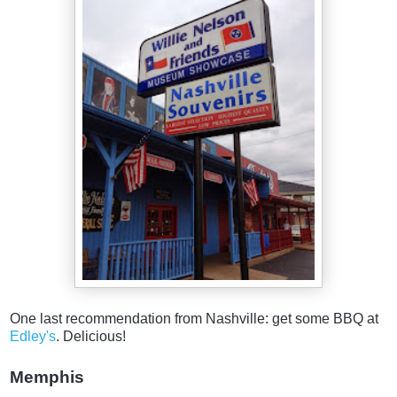
One last recommendation from Nashville: get some BBQ at
Edley's
. Delicious!
Memphis