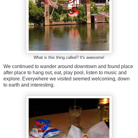
What is this thing called? It's awesome!
We continued to wander around downtown and found place
after place to hang out, eat, play pool, listen to music and
explore. Everywhere we visited seemed welcoming, down
to earth and interesting.