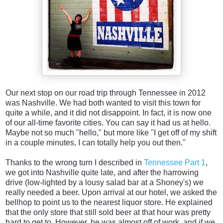
Our next stop on our road trip through Tennessee in 2012
was Nashville. We had both wanted to visit this town for
quite a while, and it did not disappoint. In fact, it is now one
of our all-time favorite cities. You can say it had us at hello.
Maybe not so much "hello," but more like "I get off of my shift
in a couple minutes, I can totally help you out then."
Thanks to the wrong turn I described in
Tennessee Part 1
,
we got into Nashville quite late, and after the harrowing
drive (low-lighted by a lousy salad bar at a Shoney's) we
really needed a beer.
Upon arrival at our hotel, we asked the
bellhop to point us to the nearest liquor store. He explained
that the only store that still sold beer at that hour was pretty
hard to get to. However, he was almost off of work, and if we