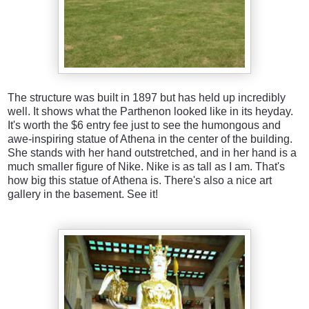
The structure was built in 1897 but has held up incredibly
well. It shows what the Parthenon looked like in its heyday.
It's worth the $6 entry fee just to see the humongous and
awe-inspiring statue of Athena in the center of the building.
She stands with her hand outstretched, and in her hand is a
much smaller figure of Nike. Nike is as tall as I am. That's
how big this statue of Athena is. There's also a nice art
gallery in the basement. See it!