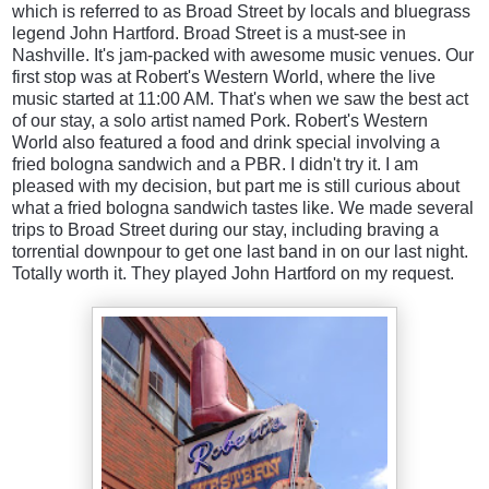
which is referred to as Broad Street by locals and bluegrass
legend John Hartford.
Broad Street is a must-see in
Nashville. It's jam-packed with awesome music venues. Our
first stop was at Robert's Western World, where the live
music started at 11:00 AM. That's when we saw the best act
of our stay, a solo artist named Pork. Robert's Western
World also featured a food and drink special involving a
fried bologna sandwich and a PBR. I didn't try it. I am
pleased with my decision, but part me is still curious about
what a fried bologna sandwich tastes like. We made several
trips to Broad Street during our stay, including braving a
torrential downpour to get one last band in on our last night.
Totally worth it. They played John Hartford on my request.