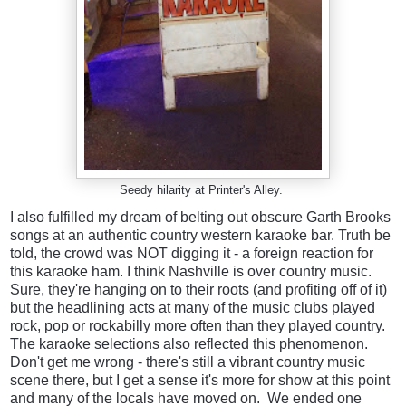
Seedy hilarity at Printer's Alley.
I also fulfilled my dream of belting out obscure Garth Brooks
songs at an authentic country western karaoke bar. Truth be
told, the crowd was NOT digging it - a foreign reaction for
this karaoke ham. I think Nashville is over country music.
Sure, they're hanging on to their roots (and profiting off of it)
but the headlining acts at many of the music clubs played
rock, pop or rockabilly more often than they played country.
The karaoke selections also reflected this phenomenon.
Don't get me wrong - there's still a vibrant country music
scene there, but I get a sense it's more for show at this point
and many of the locals have moved on.
We ended one