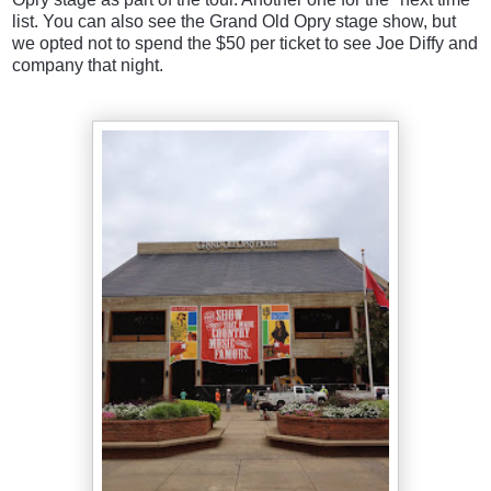
list. You can also see the Grand Old Opry stage show, but
we opted not to spend the $50 per ticket to see Joe Diffy and
company that night.