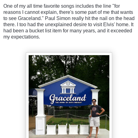
One of my all time favorite songs includes the line "for
reasons I cannot explain, there's some part of me that wants
to see Graceland." Paul Simon really hit the nail on the head
there. I too had the unexplained desire to visit Elvis' home. It
had been a bucket list item for many years, and it exceeded
my expectations.