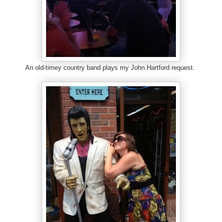
An old-timey country band plays my John Hartford request.