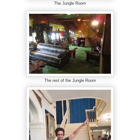
The Jungle Room
The rest of the Jungle Room