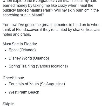
when explore the Everglades? Will Miami steal my hard
earned money by taxing me like crazy when I visit the
publicly funded Marlins Park? Will my skin burn off in the
scorching sun in Miami?
For now, I've got some great memories to hold on to when I
think of Florida...even if they're tainted by sharks, lies, ass
holes and crabs.
Must See in Florida:
Epcot (Orlando)
Disney World (Orlando)
Spring Training (Various locations)
Check it out:
Fountain of Youth (St. Augustine)
West Palm Beach
Skip it: