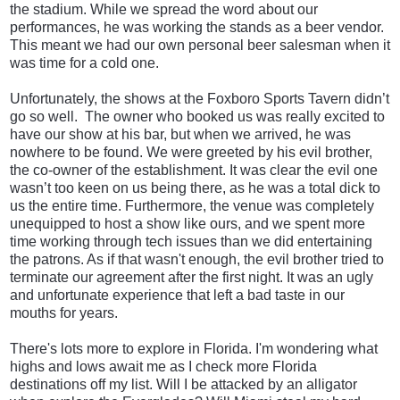
the stadium. While we spread the word about our
performances, he was working the stands as a beer vendor.
This meant we had our own personal beer salesman when it
was time for a cold one.
Unfortunately, the shows at the Foxboro Sports Tavern didn’t
go so well. The owner who booked us was really excited to
have our show at his bar, but when we arrived, he was
nowhere to be found. We were greeted by his evil brother,
the co-owner of the establishment. It was clear the evil one
wasn’t too keen on us being there, as he was a total dick to
us the entire time. Furthermore, the venue was completely
unequipped to host a show like ours, and we spent more
time working through tech issues than we did entertaining
the patrons. As if that wasn't enough, the evil brother tried to
terminate our agreement after the first night. It was an ugly
and unfortunate experience that left a bad taste in our
mouths for years.
There's lots more to explore in Florida. I'm wondering what
highs and lows await me as I check more Florida
destinations off my list. Will I be attacked by an alligator