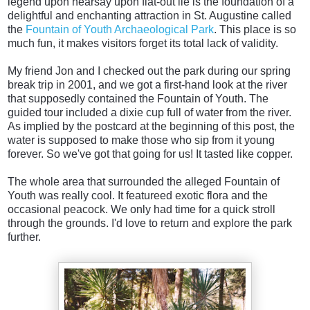
legend upon hearsay upon flat-out lie is the foundation of a
delightful and enchanting attraction in St. Augustine called
the
Fountain of Youth Archaeological Park
. This place is so
much fun, it makes visitors forget its total lack of validity.
My friend Jon and I checked out the park during our spring
break trip in 2001, and we got a first-hand look at the river
that supposedly contained the Fountain of Youth. The
guided tour included a dixie cup full of water from the river.
As implied by the postcard at the beginning of this post, the
water is supposed to make those who sip from it young
forever. So we've got that going for us! It tasted like copper.
The whole area that surrounded the alleged Fountain of
Youth was really cool. It featureed exotic flora and the
occasional peacock. We only had time for a quick stroll
through the grounds. I'd love to return and explore the park
further.