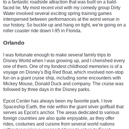
to a fantastic roadside attraction that was built on a bald-
faced lie. My most recent visit with my comedy group Dirty
Water involved several exciting spring training games
interspersed between performances at the worst venue in
our history. So buckle up and hang on tight, we're going on a
roller coaster ride down I-95 in Florida.
Orlando
I was fortunate enough to make several family trips to
Disney World when I was growing up, and I cherished every
one of them. One of my fondest childhood memories is of a
voyage on Disney's Big Red Boat, which involved non-stop
fun on a giant cruise ship, including some encounters with
Mickey Mouse, Donald Duck and company. The cruise was
followed by three days in the Disney parks.
Epcot Center has always been my favorite park. I love
Spaceship Earth, the ride within the giant silver golfball that
serves as Epcot's anchor. The areas dedicated to various
foreign countries are also quite enjoyable, as they offer
rides, costumes and cuisine from several world nations