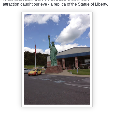
attraction caught our eye - a replica of the Statue of Liberty.