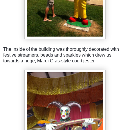
The inside of the building was thoroughly decorated with
festive streamers, beads and sparkles which drew us
towards a huge, Mardi Gras-style court jester.