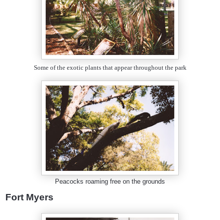
Some of the exotic plants that appear throughout the park
Peacocks roaming free on the grounds
Fort Myers