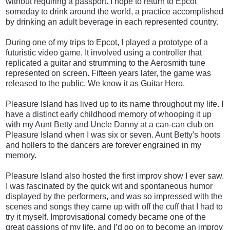
without requiring a passport. I hope to return to Epcot
someday to drink around the world, a practice accomplished
by drinking an adult beverage in each represented country.
During one of my trips to Epcot, I played a prototype of a
futuristic video game. It involved using a controller that
replicated a guitar and strumming to the Aerosmith tune
represented on screen. Fifteen years later, the game was
released to the public. We know it as Guitar Hero.
Pleasure Island has lived up to its name throughout my life. I
have a distinct early childhood memory of whooping it up
with my Aunt Betty and Uncle Danny at a can-can club on
Pleasure Island when I was six or seven. Aunt Betty's hoots
and hollers to the dancers are forever engrained in my
memory.
Pleasure Island also hosted the first improv show I ever saw.
I was fascinated by the quick wit and spontaneous humor
displayed by the performers, and was so impressed with the
scenes and songs they came up with off the cuff that I had to
try it myself. Improvisational comedy became one of the
great passions of my life, and I’d go on to become an improv