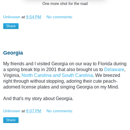
One more shot for the road
Unknown
at
9:54 PM
No comments:
Share
Thursday, July 23, 2015
Georgia
My friends and I visited Georgia on our way to Florida during
a spring break trip in 2001 that also brought us to
Delaware
,
Virginia,
North Carolina and South Carolina
. We breezed
right through without stopping, adoring their cute peach-
adorned license plates and singing Georgia on my Mind.
And that's my story about Georgia.
Unknown
at
8:07 PM
No comments:
Share