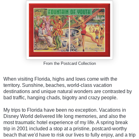
From the Postcard Collection
When visiting Florida, highs and lows come with the
territory. Sunshine, beaches, world-class vacation
destinations and unique natural wonders are contrasted by
bad traffic, hanging chads, bigotry and crazy people.
My trips to Florida have been no exception. Vacations in
Disney World delivered life long memories, and also the
most traumatic hotel experience of my life. A spring break
trip in 2001 included a stop at a pristine, postcard-worthy
beach that we'd have to risk our lives to fully enjoy, and a trip