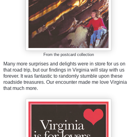
From the postcard collection
Many more surprises and delights were in store for us on
that road trip, but our findings in Virginia will stay with us
forever. It was fantastic to randomly stumble upon these
roadside treasures. Our encounter made me love Virginia
that much more.