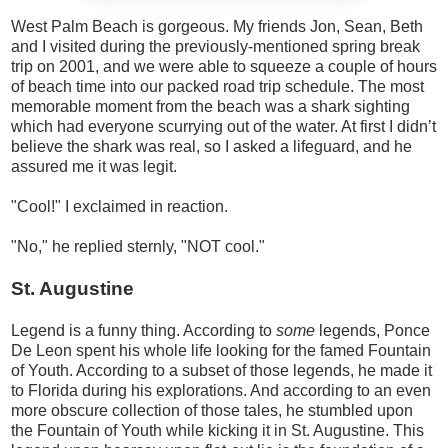
West Palm Beach is gorgeous. My friends Jon, Sean, Beth
and I visited during the previously-mentioned spring break
trip on 2001, and we were able to squeeze a couple of hours
of beach time into our packed road trip schedule. The most
memorable moment from the beach was a shark sighting
which had everyone scurrying out of the water. At first I didn’t
believe the shark was real, so I asked a lifeguard, and he
assured me it was legit.
"Cool!" I exclaimed in reaction.
"No," he replied sternly, "NOT cool."
St. Augustine
Legend is a funny thing. According to
some
legends, Ponce
De Leon spent his whole life looking for the famed Fountain
of Youth. According to a subset of those legends, he made it
to Florida during his explorations. And according to an even
more obscure collection of those tales, he stumbled upon
the Fountain of Youth while kicking it in St. Augustine. This