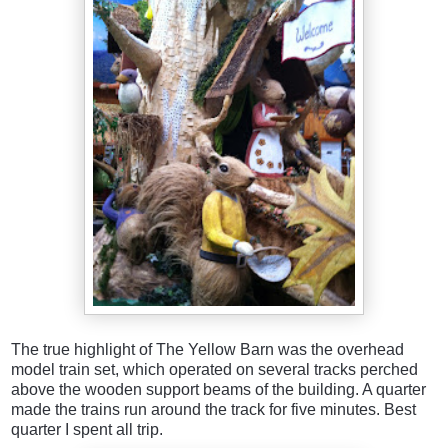
The true highlight of The Yellow Barn was the overhead
model train set, which operated on several tracks perched
above the wooden support beams of the building. A quarter
made the trains run around the track for five minutes. Best
quarter I spent all trip.