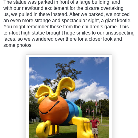
The statue was parked in front of a large building, and
with our newfound excitement for the bizarre overtaking
us, we pulled in there instead. After we parked, we noticed
an even more strange and spectacular sight, a giant kootie.
You might remember these from the children’s game. This
ten-foot high statue brought huge smiles to our unsuspecting
faces, so we wandered over there for a closer look and
some photos.