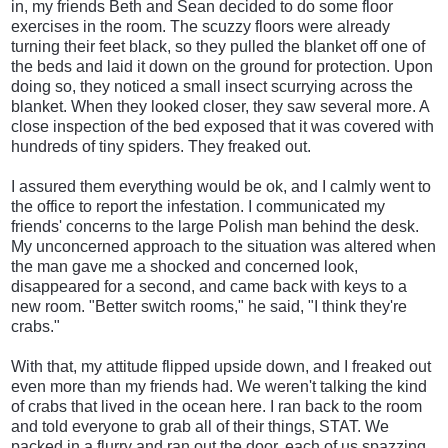
in, my friends Beth and Sean decided to do some floor
exercises in the room. The scuzzy floors were already
turning their feet black, so they pulled the blanket off one of
the beds and laid it down on the ground for protection. Upon
doing so, they noticed a small insect scurrying across the
blanket. When they looked closer, they saw several more. A
close inspection of the bed exposed that it was covered with
hundreds of tiny spiders. They freaked out.
I assured them everything would be ok, and I calmly went to
the office to report the infestation. I communicated my
friends' concerns to the large Polish man behind the desk.
My unconcerned approach to the situation was altered when
the man gave me a shocked and concerned look,
disappeared for a second, and came back with keys to a
new room. "Better switch rooms," he said, "I think they're
crabs."
With that, my attitude flipped upside down, and I freaked out
even more than my friends had. We weren't talking the kind
of crabs that lived in the ocean here. I ran back to the room
and told everyone to grab all of their things, STAT. We
packed in a flurry and ran out the door, each of us spazzing