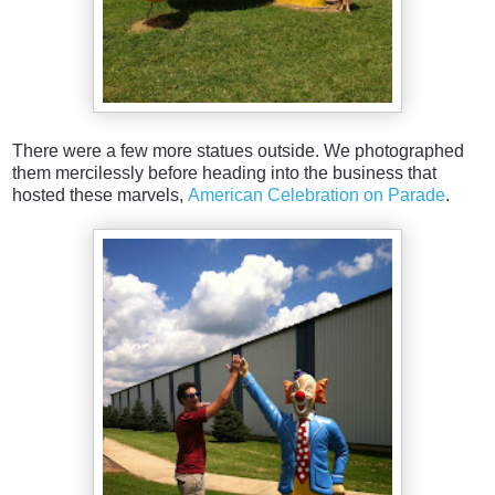
There were a few more statues outside. We photographed
them mercilessly before heading into the business that
hosted these marvels,
American Celebration on Parade
.