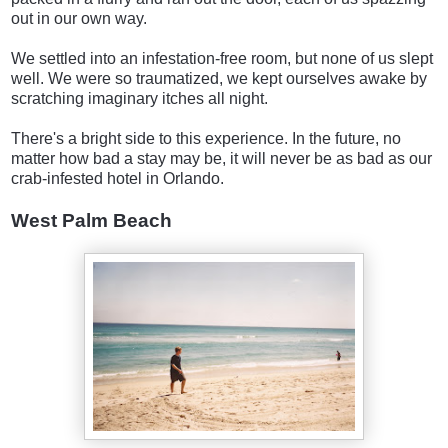
out in our own way.
We settled into an infestation-free room, but none of us slept
well. We were so traumatized, we kept ourselves awake by
scratching imaginary itches all night.
There's a bright side to this experience. In the future, no
matter how bad a stay may be, it will never be as bad as our
crab-infested hotel in Orlando.
West Palm Beach