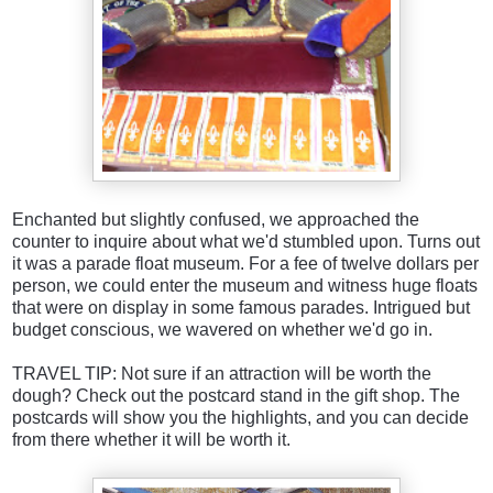
Enchanted but slightly confused, we approached the
counter to inquire about what we'd stumbled upon. Turns out
it was a parade float museum. For a fee of twelve dollars per
person, we could enter the museum and witness huge floats
that were on display in some famous parades. Intrigued but
budget conscious, we wavered on whether we'd go in.
TRAVEL TIP: Not sure if an attraction will be worth the
dough? Check out the postcard stand in the gift shop. The
postcards will show you the highlights, and you can decide
from there whether it will be worth it.