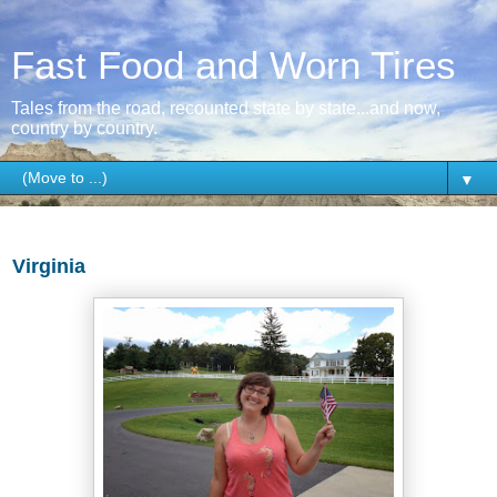
Fast Food and Worn Tires
Tales from the road, recounted state by state...and now,
country by country.
▼
Thursday, July 30, 2015
Virginia