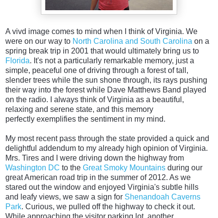
A vivd image comes to mind when I think of Virginia. We
were on our way to
North Carolina and South Carolina
on a
spring break trip in 2001 that would ultimately bring us to
Florida
. It's not a particularly remarkable memory, just a
simple, peaceful one of driving through a forest of tall,
slender trees while the sun shone through, its rays pushing
their way into the forest while Dave Matthews Band played
on the radio. I always think of Virginia as a beautiful,
relaxing and serene state, and this memory
perfectly exemplifies the sentiment in my mind.
My most recent pass through the state provided a quick and
delightful addendum to my already high opinion of Virginia.
Mrs. Tires and I were driving down the highway from
Washington DC
to the
Great Smoky Mountains
during our
great American road trip in the summer of 2012. As we
stared out the window and enjoyed Virginia's subtle hills
and leafy views, we saw a sign for
Shenandoah Caverns
Park
. Curious, we pulled off the highway to check it out.
While approaching the visitor parking lot, another