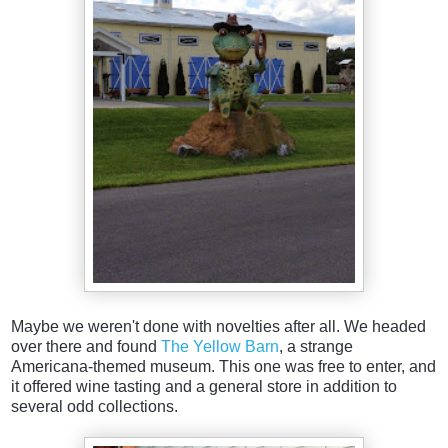
Maybe we weren't done with novelties after all. We headed
over there and found
The Yellow Barn
, a strange
Americana-themed museum. This one was free to enter, and
it offered wine tasting and a general store in addition to
several odd collections.