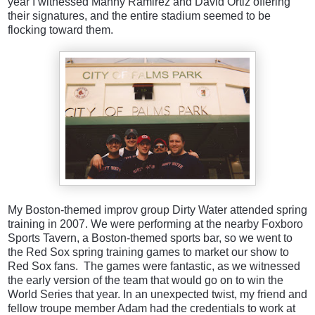
year I witnessed Manny Ramirez and David Ortiz offering
their signatures, and the entire stadium seemed to be
flocking toward them.
My Boston-themed improv group Dirty Water attended spring
training in 2007. We were performing at the nearby Foxboro
Sports Tavern, a Boston-themed sports bar, so we went to
the Red Sox spring training games to market our show to
Red Sox fans. The games were fantastic, as we witnessed
the early version of the team that would go on to win the
World Series that year. In an unexpected twist, my friend and
fellow troupe member Adam had the credentials to work at