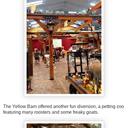
The Yellow Barn offered another fun diversion, a petting zoo
featuring many roosters and some freaky goats.