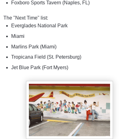
Foxboro Sports Tavern (Naples, FL)
The "Next Time" list:
Everglades National Park
Miami
Marlins Park (Miami)
Tropicana Field (St. Petersburg)
Jet Blue Park (Fort Myers)