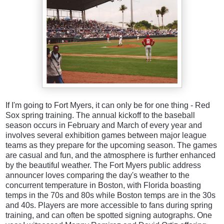
If I'm going to Fort Myers, it can only be for one thing - Red
Sox spring training. The annual kickoff to the baseball
season occurs in February and March of every year and
involves several exhibition games between major league
teams as they prepare for the upcoming season. The games
are casual and fun, and the atmosphere is further enhanced
by the beautiful weather. The Fort Myers public address
announcer loves comparing the day's weather to the
concurrent temperature in Boston, with Florida boasting
temps in the 70s and 80s while Boston temps are in the 30s
and 40s. Players are more accessible to fans during spring
training, and can often be spotted signing autographs. One