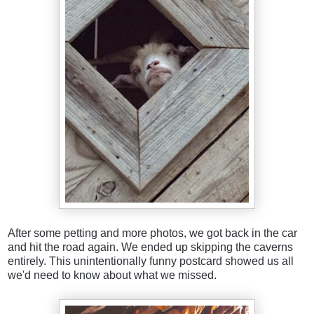
After some petting and more photos, we got back in the car
and hit the road again. We ended up skipping the caverns
entirely. This unintentionally funny postcard showed us all
we'd need to know about what we missed.