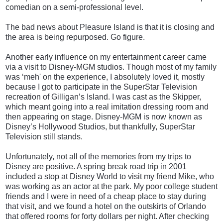
comedian on a semi-professional level.
The bad news about Pleasure Island is that it is closing and
the area is being repurposed. Go figure.
Another early influence on my entertainment career came
via a visit to Disney-MGM studios. Though most of my family
was ‘meh' on the experience, I absolutely loved it, mostly
because I got to participate in the SuperStar Television
recreation of Gilligan’s Island. I was cast as the Skipper,
which meant going into a real imitation dressing room and
then appearing on stage. Disney-MGM is now known as
Disney’s Hollywood Studios, but thankfully, SuperStar
Television still stands.
Unfortunately, not all of the memories from my trips to
Disney are positive. A spring break road trip in 2001
included a stop at Disney World to visit my friend Mike, who
was working as an actor at the park. My poor college student
friends and I were in need of a cheap place to stay during
that visit, and we found a hotel on the outskirts of Orlando
that offered rooms for forty dollars per night. After checking