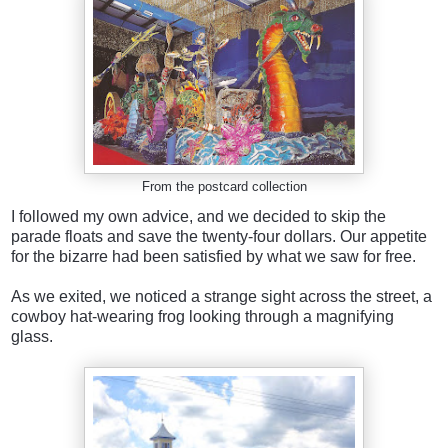
From the postcard collection
I followed my own advice, and we decided to skip the
parade floats and save the twenty-four dollars. Our appetite
for the bizarre had been satisfied by what we saw for free.
As we exited, we noticed a strange sight across the street, a
cowboy hat-wearing frog looking through a magnifying
glass.