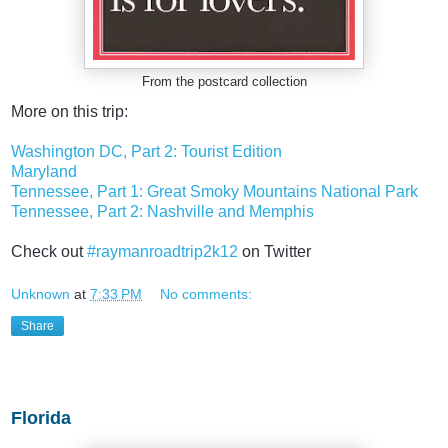
From the postcard collection
More on this trip:
Washington DC, Part 2: Tourist Edition
Maryland
Tennessee, Part 1: Great Smoky Mountains National Park
Tennessee, Part 2: Nashville and Memphis
Check out
#raymanroadtrip2k12
on Twitter
Unknown
at
7:33 PM
No comments:
Share
Monday, July 27, 2015
Florida