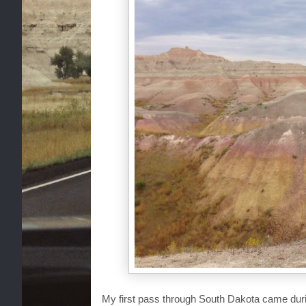
My first pass through South Dakota came dur