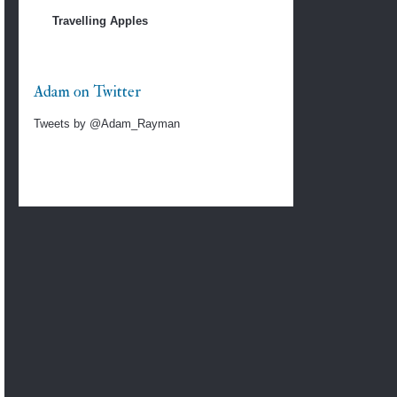
Travelling Apples
Adam on Twitter
Tweets by @Adam_Rayman