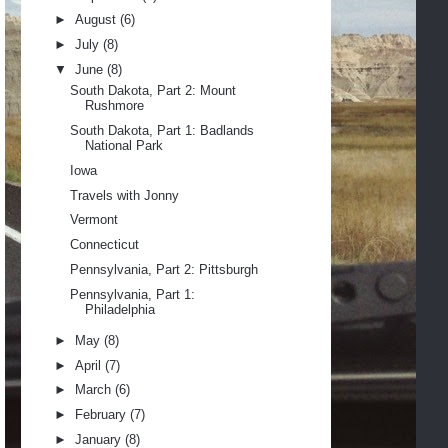
►
August
(6)
►
July
(8)
▼
June
(8)
South Dakota, Part 2: Mount
Rushmore
South Dakota, Part 1: Badlands
National Park
Iowa
Travels with Jonny
Vermont
Connecticut
Pennsylvania, Part 2: Pittsburgh
Pennsylvania, Part 1:
Philadelphia
►
May
(8)
►
April
(7)
►
March
(6)
►
February
(7)
►
January
(8)