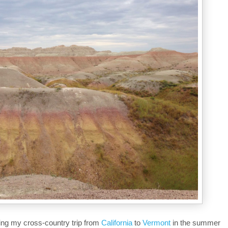
ing my cross-country trip from
California
to
Vermont
in the summer