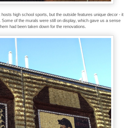
osts high school sports, but the outside features unique decor - it
. Some of the murals were still on display, which gave us a sense
f them had been taken down for the renovations.