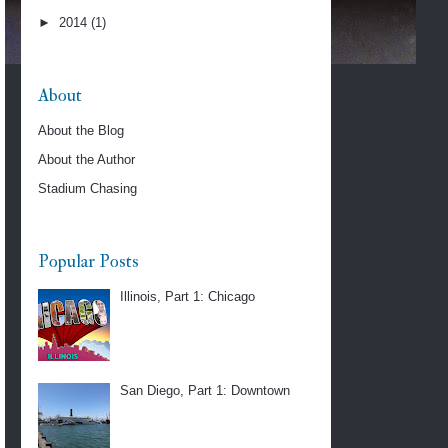
►
2014
(1)
About
About the Blog
About the Author
Stadium Chasing
Popular Posts
Illinois, Part 1: Chicago
San Diego, Part 1: Downtown