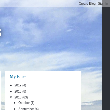
s
My Posts
►
2017
(4)
►
2016
(8)
▼
2015
(63)
►
October
(1)
►
September
(4)