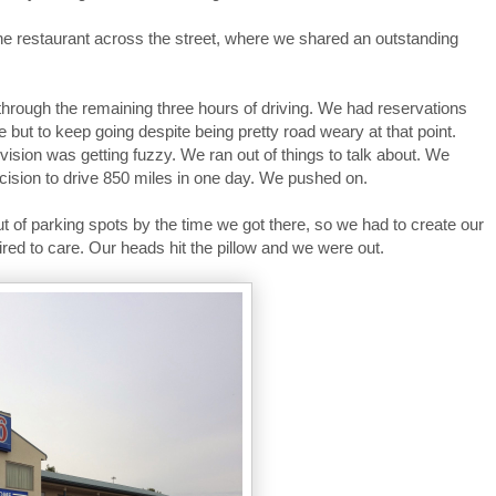
he restaurant across the street, where we shared an outstanding
rough the remaining three hours of driving. We had reservations
 but to keep going despite being pretty road weary at that point.
vision was getting fuzzy. We ran out of things to talk about. We
sion to drive 850 miles in one day. We pushed on.
ut of parking spots by the time we got there, so we had to create our
red to care. Our heads hit the pillow and we were out.