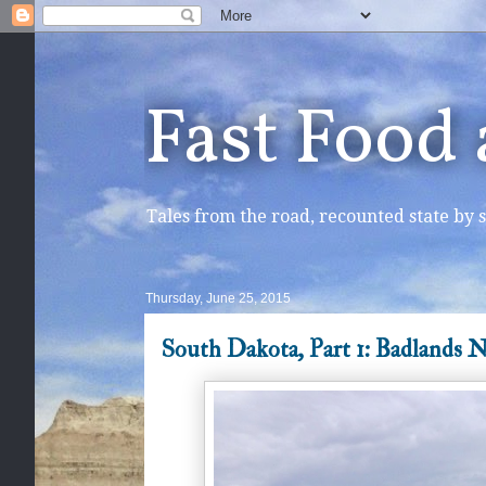
Fast Food
Tales from the road, recounted state by s
Thursday, June 25, 2015
South Dakota, Part 1: Badlands N