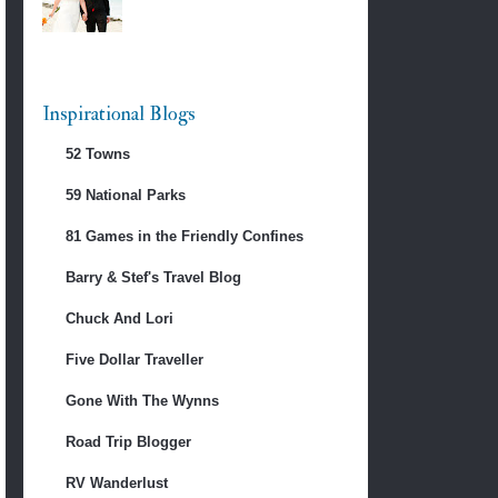
Inspirational Blogs
52 Towns
59 National Parks
81 Games in the Friendly Confines
Barry & Stef's Travel Blog
Chuck And Lori
Five Dollar Traveller
Gone With The Wynns
Road Trip Blogger
RV Wanderlust