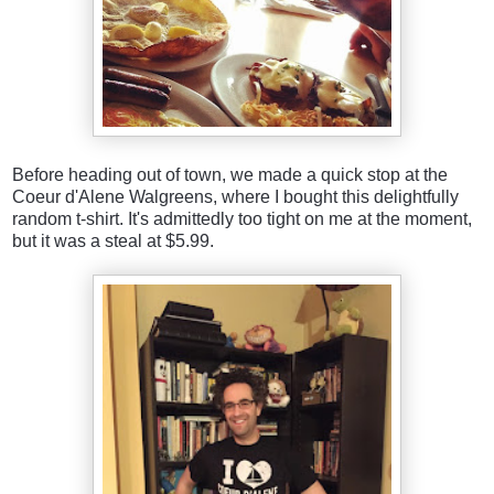
Before heading out of town, we made a quick stop at the
Coeur d'Alene Walgreens, where I bought this delightfully
random t-shirt. It's admittedly too tight on me at the moment,
but it was a steal at $5.99.