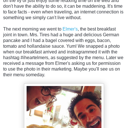
on the fly or just enjoy some relaxing time on the web and
don't have the ability to do so, it can be maddening. It's time
to face facts - even when traveling, an internet connection is
something we simply can't live without.
The next morning we went to
Elmer's
, the best breakfast
joint in town. Mrs. Tires had a huge and delicious German
pancake and I had a bagel covered with eggs, bacon,
tomato and hollandaise sauce. Yum! We snapped a photo
when our breakfast arrived and instragrammed it with the
hashtag #iheartelmers, as suggested by the menu. Later we
received a message from Elmer's asking us for permission
to use the photo in their marketing. Maybe you'll see us on
their menu someday.