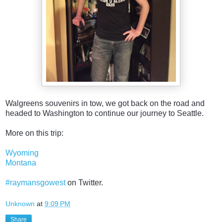
Walgreens souvenirs in tow, we got back on the road and
headed to Washington to continue our journey to Seattle.
More on this trip:
Wyoming
Montana
#raymansgowest
on Twitter.
Unknown
at
9:09 PM
Share