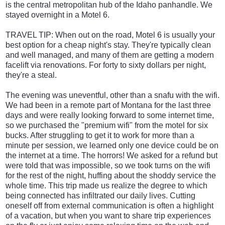
is the central metropolitan hub of the Idaho panhandle. We
stayed overnight in a Motel 6.
TRAVEL TIP: When out on the road, Motel 6 is usually your
best option for a cheap night's stay. They're typically clean
and well managed, and many of them are getting a modern
facelift via renovations. For forty to sixty dollars per night,
they're a steal.
The evening was uneventful, other than a snafu with the wifi.
We had been in a remote part of Montana for the last three
days and were really looking forward to some internet time,
so we purchased the "premium wifi" from the motel for six
bucks. After struggling to get it to work for more than a
minute per session, we learned only one device could be on
the internet at a time. The horrors! We asked for a refund but
were told that was impossible, so we took turns on the wifi
for the rest of the night, huffing about the shoddy service the
whole time. This trip made us realize the degree to which
being connected has infiltrated our daily lives. Cutting
oneself off from external communication is often a highlight
of a vacation, but when you want to share trip experiences