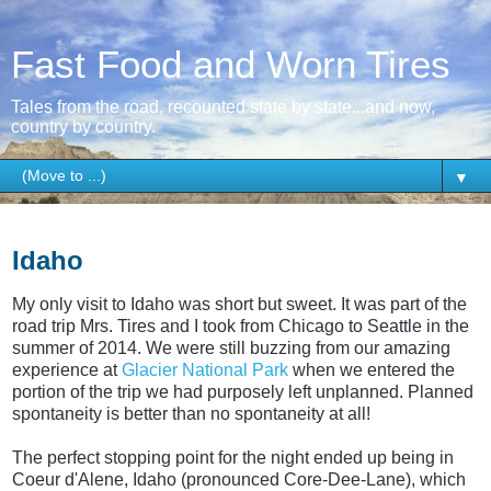
Fast Food and Worn Tires
Tales from the road, recounted state by state...and now,
country by country.
▼
Thursday, April 2, 2015
Idaho
My only visit to Idaho was short but sweet. It was part of the
road trip Mrs. Tires and I took from Chicago to Seattle in the
summer of 2014. We were still buzzing from our amazing
experience at
Glacier National Park
when we entered the
portion of the trip we had purposely left unplanned. Planned
spontaneity is better than no spontaneity at all!
The perfect stopping point for the night ended up being in
Coeur d'Alene, Idaho (pronounced Core-Dee-Lane), which